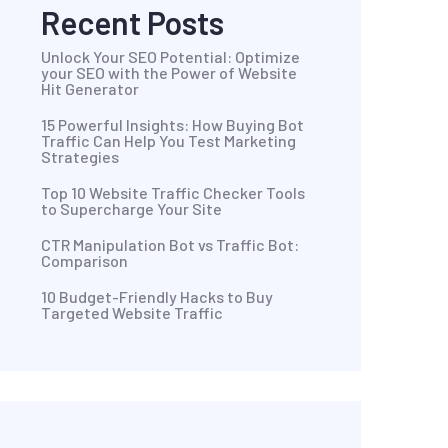
Recent Posts
Unlock Your SEO Potential: Optimize
your SEO with the Power of Website
Hit Generator
15 Powerful Insights: How Buying Bot
Traffic Can Help You Test Marketing
Strategies
Top 10 Website Traffic Checker Tools
to Supercharge Your Site
CTR Manipulation Bot vs Traffic Bot:
Comparison
10 Budget-Friendly Hacks to Buy
Targeted Website Traffic