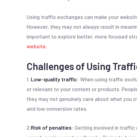
Using traffic exchanges can make your website
However, they may not always result in meaningf
important to explore better, more focused str
website.
Challenges of Using Traff
1.
Low-quality traffic
: When using traffic exch
or relevant to your content or products. People 
they may not genuinely care about what you off
and low conversion rates.
2.
Risk of penalties
: Getting involved in traff