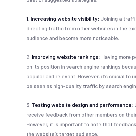
1. Increasing website visibility:
Joining a traff
directing traffic from other websites in the e
audience and become more noticeable.
2.
Improving website rankings
: Having more p
on its position in search engine rankings becau
popular and relevant. However, it’s crucial to
be seen as high-quality traffic by search engine
3.
Testing website design and performance
:
receive feedback from other members on their 
However, it is important to note that feedbac
the website’s target audience.