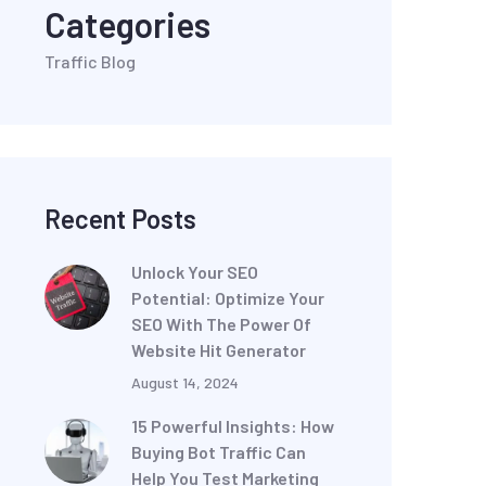
Categories
Traffic Blog
Recent Posts
Unlock Your SEO
Potential: Optimize Your
SEO With The Power Of
Website Hit Generator
August 14, 2024
15 Powerful Insights: How
Buying Bot Traffic Can
Help You Test Marketing