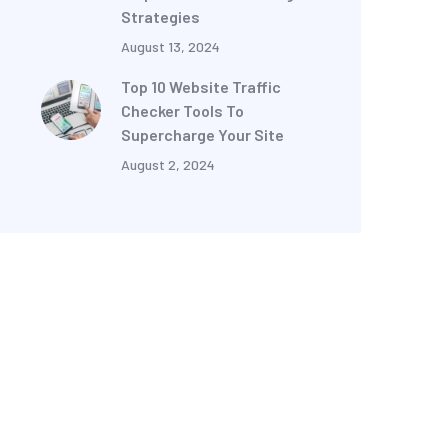
Strategies
August 13, 2024
Top 10 Website Traffic
Checker Tools To
Supercharge Your Site
August 2, 2024