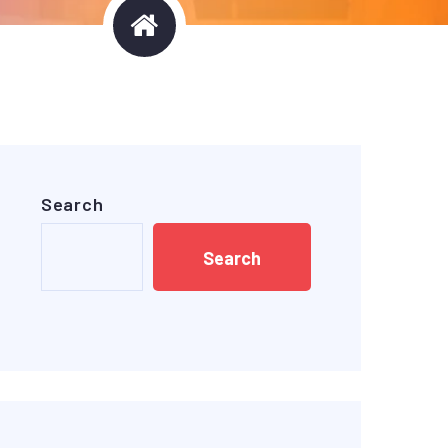
Search
Search