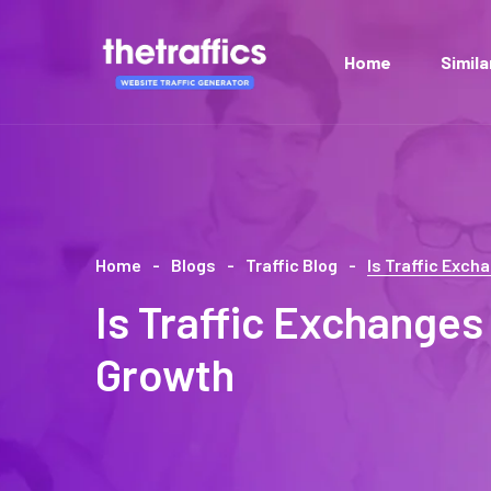
Home
Simil
Home
Blogs
Traffic Blog
Is Traffic Exc
Is Traffic Exchanges
Growth