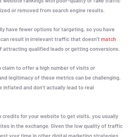
 website rankings with poor-quality or fake traffic
lized or removed from search engine results.
lly have fewer options for targeting, so you have
can result in irrelevant traffic that doesn’t
match
f attracting qualified leads or getting conversions.
 claim to offer a high number of visits or
and legitimacy of these metrics can be challenging.
 inflated and don’t actually lead to real
n credits for your website to get visits, you usually
ites in the exchange. Given the low quality of traffic
nvest your time in other digital marketing strategies