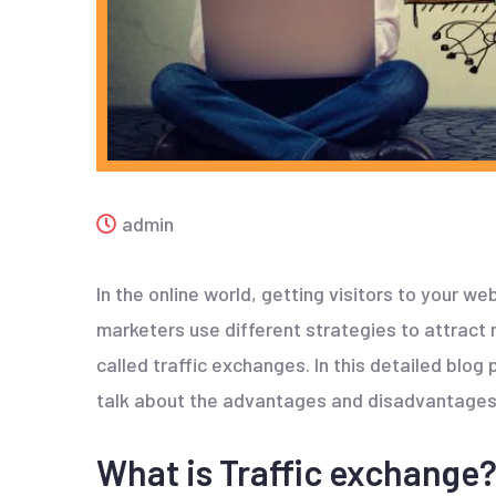
admin
In the online world, getting visitors to your we
marketers use different strategies to attract 
called traffic exchanges. In this detailed blog
talk about the advantages and disadvantages
What is Traffic exchange