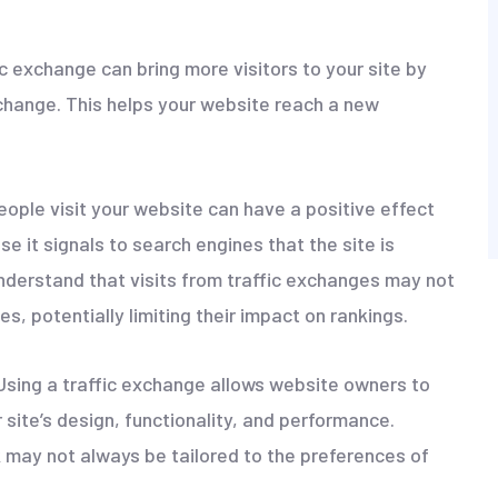
ic exchange can bring more visitors to your site by
xchange. This helps your website reach a new
eople visit your website can have a positive effect
se it signals to search engines that the site is
 understand that visits from traffic exchanges may not
s, potentially limiting their impact on rankings.
 Using a traffic exchange allows website owners to
site’s design, functionality, and performance.
k may not always be tailored to the preferences of