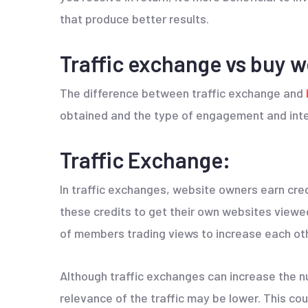
that produce better results.
Traffic exchange vs buy we
The difference between traffic exchange and
obtained and the type of engagement and inte
Traffic Exchange:
In traffic exchanges, website owners earn cre
these credits to get their own websites view
of members trading views to increase each oth
Although traffic exchanges can increase the nu
relevance of the traffic may be lower. This cou