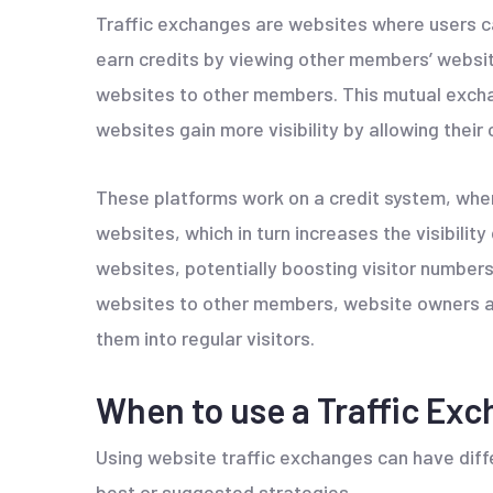
Traffic exchanges are websites where users ca
earn credits by viewing other members’ website
websites to other members. This mutual exchan
websites gain more visibility by allowing their
These platforms work on a credit system, whe
websites, which in turn increases the visibility 
websites, potentially boosting visitor numbers 
websites to other members, website owners ai
them into regular visitors.
When to use a Traffic Ex
Using website traffic exchanges can have diff
best or suggested strategies.