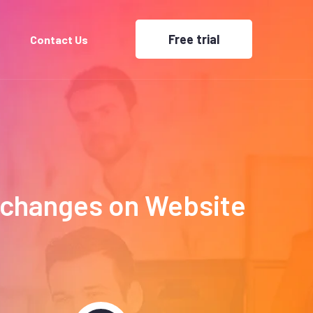
Free trial
Contact Us
Exchanges on Website