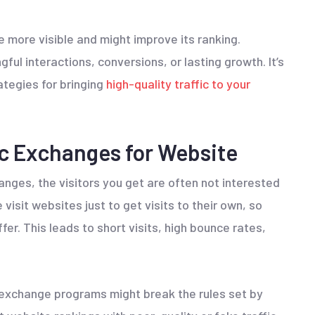
 more visible and might improve its ranking.
ul interactions, conversions, or lasting growth. It’s
ategies for bringing
high-quality traffic to your
ic Exchanges for Website
anges, the visitors you get are often not interested
visit websites just to get visits to their own, so
er. This leads to short visits, high bounce rates,
ic exchange programs might break the rules set by