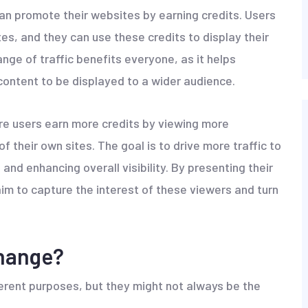
n promote their websites by earning credits. Users
s, and they can use these credits to display their
ge of traffic benefits everyone, as it helps
 content to be displayed to a wider audience.
re users earn more credits by viewing more
of their own sites. The goal is to drive more traffic to
and enhancing overall visibility. By presenting their
m to capture the interest of these viewers and turn
change?
erent purposes, but they might not always be the