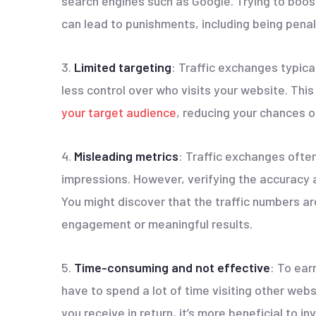
search engines such as Google. Trying to boost
can lead to punishments, including being pena
3.
Limited targeting
: Traffic exchanges typica
less control over who visits your website. This 
your target audience
, reducing your chances o
4.
Misleading metrics
: Traffic exchanges often
impressions. However, verifying the accuracy 
You might discover that the traffic numbers are
engagement or meaningful results.
5.
Time-consuming and not effective
: To ear
have to spend a lot of time visiting other webs
you receive in return, it’s more beneficial to i