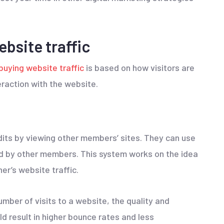
bsite traffic
buying website traffic
is based on how visitors are
raction with the website.
dits by viewing other members’ sites. They can use
ed by other members. This system works on the idea
er’s website traffic.
mber of visits to a website, the quality and
ld result in higher bounce rates and less