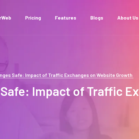
arWeb
Pricing
Features
Blogs
About Us
hanges Safe: Impact of Traffic Exchanges on Website Growth
 Safe: Impact of Traffic 