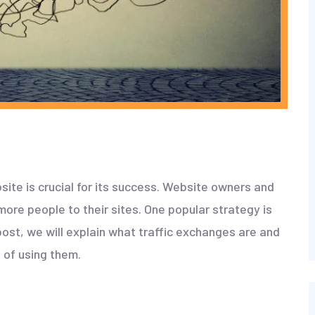
bsite is crucial for its success. Website owners and
more people to their sites. One popular strategy is
 post, we will explain what traffic exchanges are and
 of using them.
?