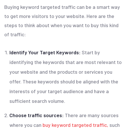
Buying keyword targeted traffic can be a smart way
to get more visitors to your website. Here are the
steps to think about when you want to buy this kind
of traffic:
Identify Your Target Keywords:
Start by
identifying the keywords that are most relevant to
your website and the products or services you
offer. These keywords should be aligned with the
interests of your target audience and have a
sufficient search volume.
Choose traffic sources:
There are many sources
where you can
buy
keyword targeted traffic,
such