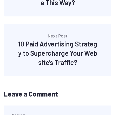
e This Way?
Next Post
10 Paid Advertising Strateg
y to Supercharge Your Web
site’s Traffic?
Leave a Comment