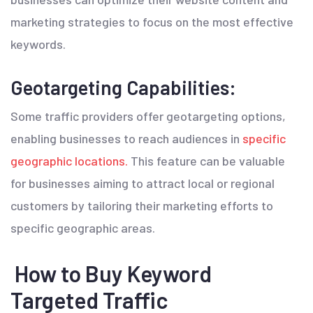
marketing strategies to focus on the most effective
keywords.
Geotargeting Capabilities:
Some traffic providers offer geotargeting options,
enabling businesses to reach audiences in
specific
geographic locations.
This feature can be valuable
for businesses aiming to attract local or regional
customers by tailoring their marketing efforts to
specific geographic areas.
How to Buy Keyword
Targeted Traffic