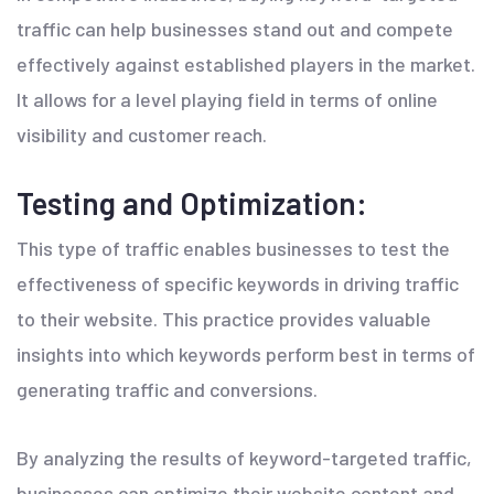
traffic can help businesses stand out and compete
effectively against established players in the market.
It allows for a level playing field in terms of online
visibility and customer reach.
Testing and Optimization:
This type of traffic enables businesses to test the
effectiveness of specific keywords in driving traffic
to their website. This practice provides valuable
insights into which keywords perform best in terms of
generating traffic and conversions.
By analyzing the results of keyword-targeted traffic,
businesses can optimize their website content and