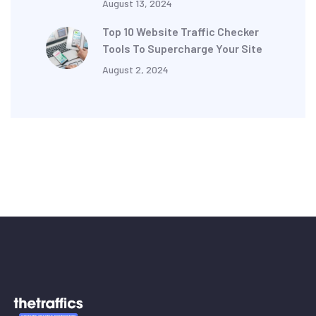
August 13, 2024
Top 10 Website Traffic Checker
Tools To Supercharge Your Site
August 2, 2024