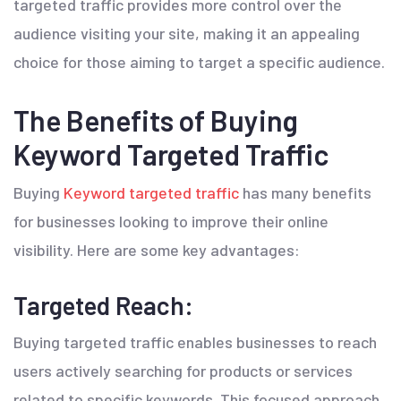
targeted traffic provides more control over the
audience visiting your site, making it an appealing
choice for those aiming to target a specific audience.
The Benefits of Buying
Keyword Targeted Traffic
Buying
Keyword targeted traffic
has many benefits
for businesses looking to improve their online
visibility. Here are some key advantages:
Targeted Reach:
Buying targeted traffic enables businesses to reach
users actively searching for products or services
related to specific keywords. This focused approach