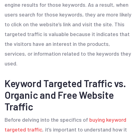
engine results for those keywords. As a result, when
users search for those keywords, they are more likely
to click on the website’s link and visit the site. This
targeted traffic is valuable because it indicates that
the visitors have an interest in the products,
services, or information related to the keywords they
used.
Keyword Targeted Traffic vs.
Organic and Free Website
Traffic
Before delving into the specifics of
buying keyword
targeted traffic
, it’s important to understand how it