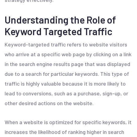
Understanding the Role of
Keyword Targeted Traffic
Keyword-targeted traffic refers to website visitors
who arrive at a specific web page by clicking on a link
in the search engine results page that was displayed
due to a search for particular keywords. This type of
traffic is highly valuable because it is more likely to
lead to conversions, such as a purchase, sign-up, or
other desired actions on the website.
When a website is optimized for specific keywords, it
increases the likelihood of ranking higher in search