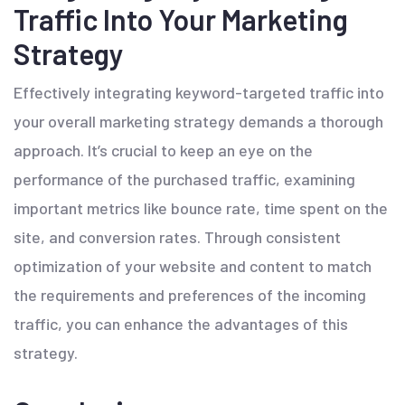
Traffic Into Your Marketing
Strategy
Effectively integrating keyword-targeted traffic into
your overall marketing strategy demands a thorough
approach. It’s crucial to keep an eye on the
performance of the purchased traffic, examining
important metrics like bounce rate, time spent on the
site, and conversion rates. Through consistent
optimization of your website and content to match
the requirements and preferences of the incoming
traffic, you can enhance the advantages of this
strategy.