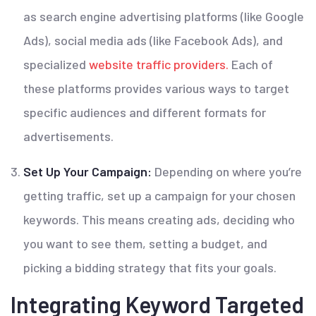
as search engine advertising platforms (like Google
Ads), social media ads (like Facebook Ads), and
specialized
website traffic providers.
Each of
these platforms provides various ways to target
specific audiences and different formats for
advertisements.
Set Up Your Campaign:
Depending on where you’re
getting traffic, set up a campaign for your chosen
keywords. This means creating ads, deciding who
you want to see them, setting a budget, and
picking a bidding strategy that fits your goals.
Integrating Keyword Targeted