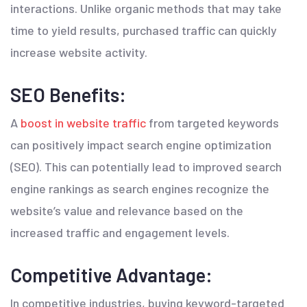
interactions. Unlike organic methods that may take
time to yield results, purchased traffic can quickly
increase website activity.
SEO Benefits:
A
boost in website traffic
from targeted keywords
can positively impact search engine optimization
(SEO). This can potentially lead to improved search
engine rankings as search engines recognize the
website’s value and relevance based on the
increased traffic and engagement levels.
Competitive Advantage:
In competitive industries, buying keyword-targeted