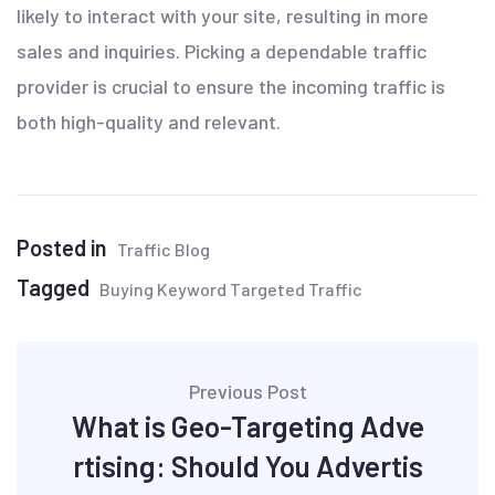
likely to interact with your site, resulting in more
sales and inquiries. Picking a dependable traffic
provider is crucial to ensure the incoming traffic is
both high-quality and relevant.
Posted in
Traffic Blog
Tagged
Buying Keyword Targeted Traffic
Previous Post
What is Geo-Targeting Adve
rtising: Should You Advertis