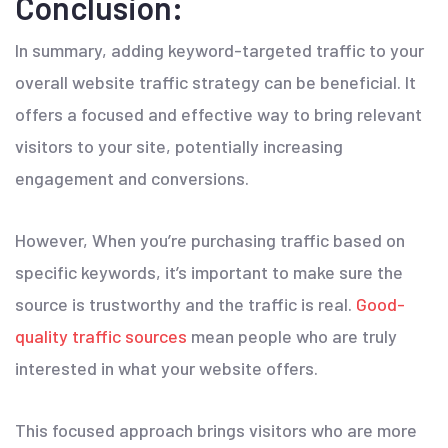
Conclusion:
In summary, adding keyword-targeted traffic to your
overall website traffic strategy can be beneficial. It
offers a focused and effective way to bring relevant
visitors to your site, potentially increasing
engagement and conversions.
However, When you’re purchasing traffic based on
specific keywords, it’s important to make sure the
source is trustworthy and the traffic is real.
Good-
quality traffic sources
mean people who are truly
interested in what your website offers.
This focused approach brings visitors who are more