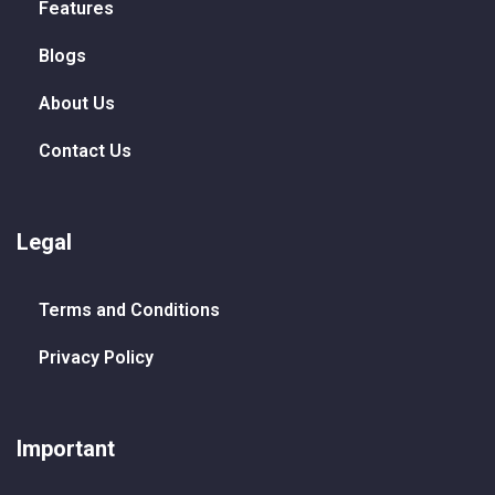
Features
Blogs
About Us
Contact Us
Legal
Terms and Conditions
Privacy Policy
Important