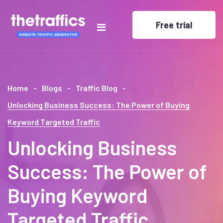
Free trial
Home
Blogs
Traffic Blog
Unlocking Business Success: The Power of Buying
Keyword Targeted Traffic
Unlocking Business
Success: The Power of
Buying Keyword
Targeted Traffic