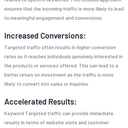
ensures that the incoming traffic is more likely to lead
to meaningful engagement and conversions.
Increased Conversions:
Targeted traffic often results in higher conversion
rates as it reaches individuals genuinely interested in
the products or services offered. This can lead to a
better return on investment as the traffic is more
likely to convert into sales or inquiries.
Accelerated Results:
Keyword Targeted traffic can provide immediate
results in terms of website visits and customer