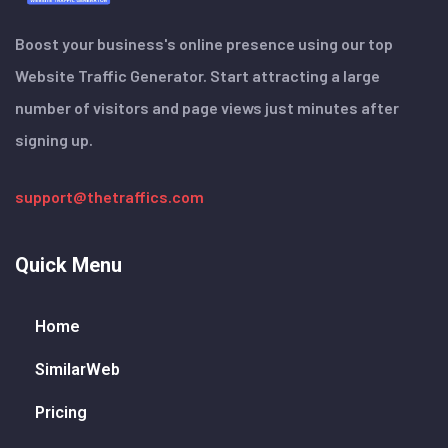
Boost your business's online presence using our top
Website Traffic Generator. Start attracting a large
number of visitors and page views just minutes after
signing up.
support@thetraffics.com
Quick Menu
Home
SimilarWeb
Pricing