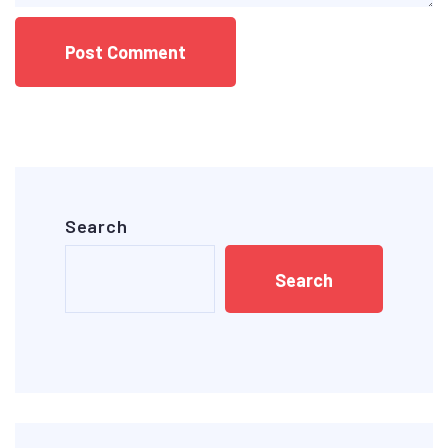
Search
Search