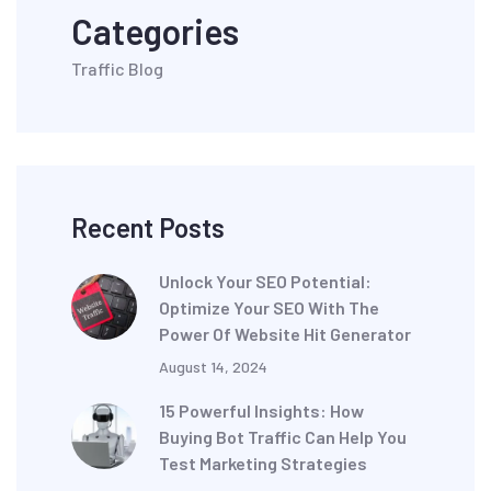
Categories
Traffic Blog
Recent Posts
Unlock Your SEO Potential:
Optimize Your SEO With The
Power Of Website Hit Generator
August 14, 2024
15 Powerful Insights: How
Buying Bot Traffic Can Help You
Test Marketing Strategies