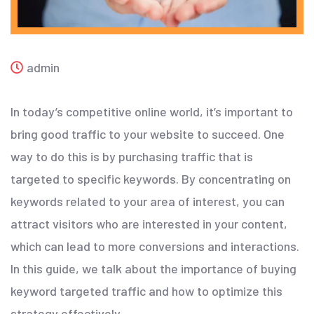
admin
In today’s competitive online world, it’s important to
bring good traffic to your website to succeed. One
way to do this is by purchasing traffic that is
targeted to specific keywords. By concentrating on
keywords related to your area of interest, you can
attract visitors who are interested in your content,
which can lead to more conversions and interactions.
In this guide, we talk about the importance of buying
keyword targeted traffic and how to optimize this
strategy effectively.