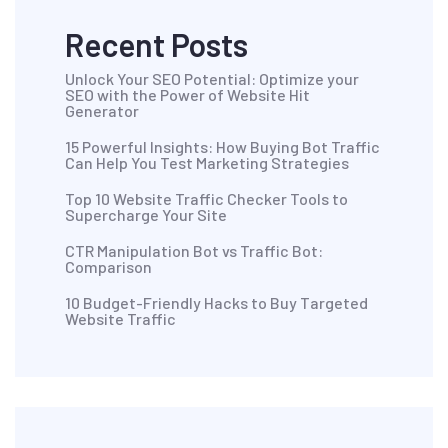
Recent Posts
Unlock Your SEO Potential: Optimize your
SEO with the Power of Website Hit
Generator
15 Powerful Insights: How Buying Bot Traffic
Can Help You Test Marketing Strategies
Top 10 Website Traffic Checker Tools to
Supercharge Your Site
CTR Manipulation Bot vs Traffic Bot:
Comparison
10 Budget-Friendly Hacks to Buy Targeted
Website Traffic