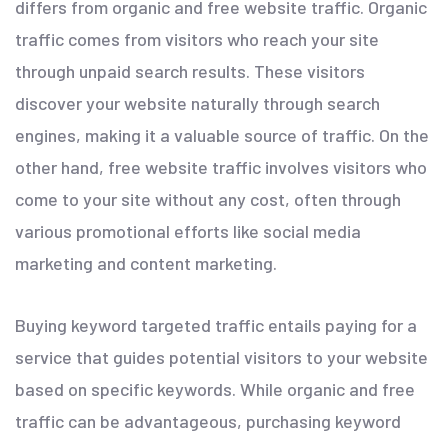
differs from organic and free website traffic. Organic
traffic comes from visitors who reach your site
through unpaid search results. These visitors
discover your website naturally through search
engines, making it a valuable source of traffic. On the
other hand, free website traffic involves visitors who
come to your site without any cost, often through
various promotional efforts like social media
marketing and content marketing.
Buying keyword targeted traffic entails paying for a
service that guides potential visitors to your website
based on specific keywords. While organic and free
traffic can be advantageous, purchasing keyword